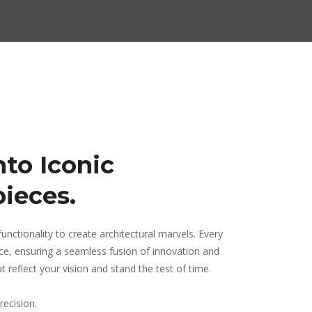
nto Iconic
pieces.
unctionality to create architectural marvels. Every
ence, ensuring a seamless fusion of innovation and
 reflect your vision and stand the test of time.
recision.