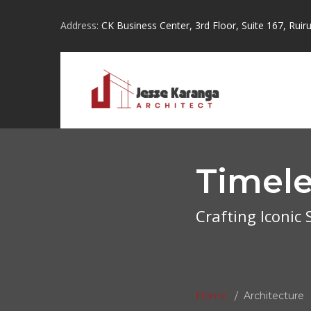
Address:
CK Business Center, 3rd Floor, Suite 167, Ruir
Timele
Crafting Iconic
Home
Architecture