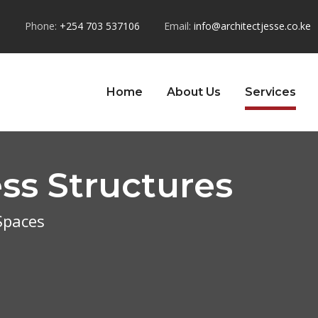
u
Phone:
+254 703 537106
Email:
info@architectjesse.co.ke
Home
About Us
Services
ss Structures
 Spaces