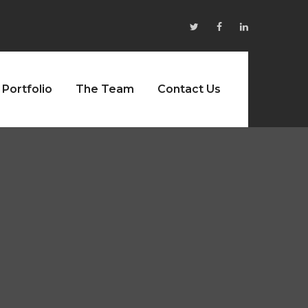
Portfolio
The Team
Contact Us