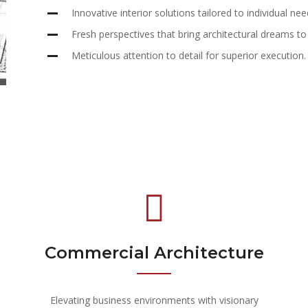
Innovative interior solutions tailored to individual nee
Fresh perspectives that bring architectural dreams to l
Meticulous attention to detail for superior execution.
Commercial Architecture
Elevating business environments with visionary