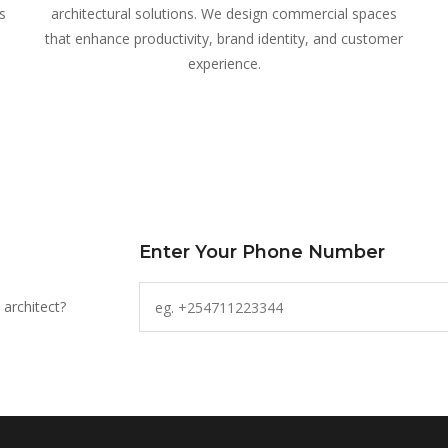
s
architectural solutions. We design commercial spaces
that enhance productivity, brand identity, and customer
experience.
Enter Your Phone Number
 architect?