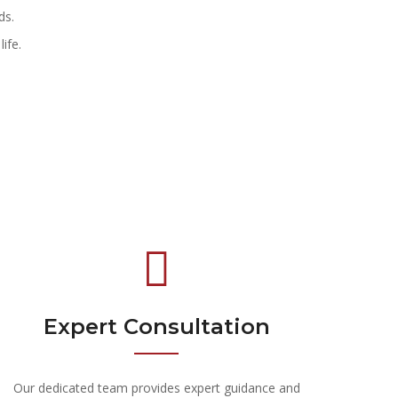
ds.
ife.
Expert Consultation
Our dedicated team provides expert guidance and