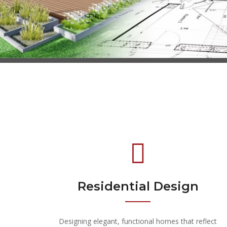
Residential Design
Designing elegant, functional homes that reflect