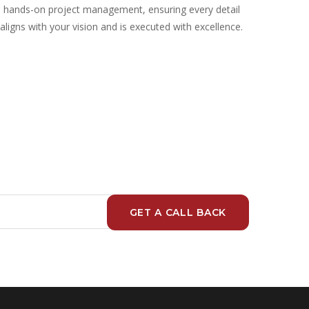
hands-on project management, ensuring every detail
aligns with your vision and is executed with excellence.
GET A CALL BACK