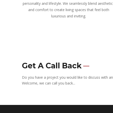
personality and lifestyle. We seamlessly blend aesthetic
and comfort to create living spaces that feel both
luxurious and inviting.
Get A Call Back
Do you have a project you would like to discuss with an
Welcome, we can call you back...