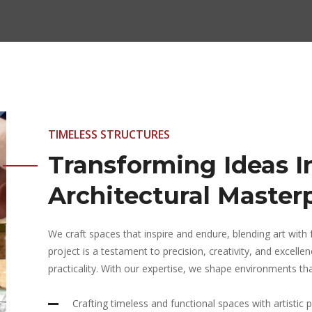
TIMELESS STRUCTURES
Transforming Ideas I
Architectural Master
We craft spaces that inspire and endure, blending art with f
project is a testament to precision, creativity, and excell
practicality. With our expertise, we shape environments that
Crafting timeless and functional spaces with artistic p